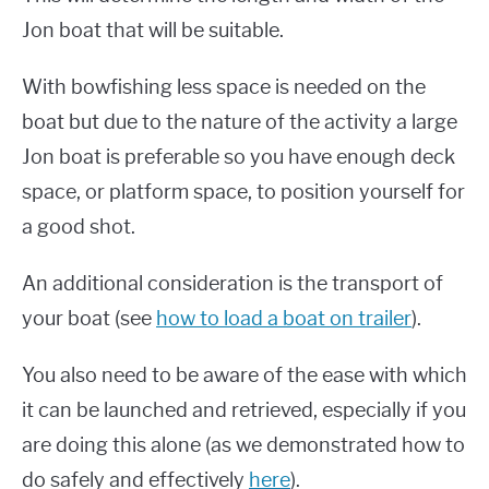
Jon boat that will be suitable.
With bowfishing less space is needed on the
boat but due to the nature of the activity a large
Jon boat is preferable so you have enough deck
space, or platform space, to position yourself for
a good shot.
An additional consideration is the transport of
your boat (see
how to load a boat on trailer
).
You also need to be aware of the ease with which
it can be launched and retrieved, especially if you
are doing this alone (as we demonstrated how to
do safely and effectively
here
).