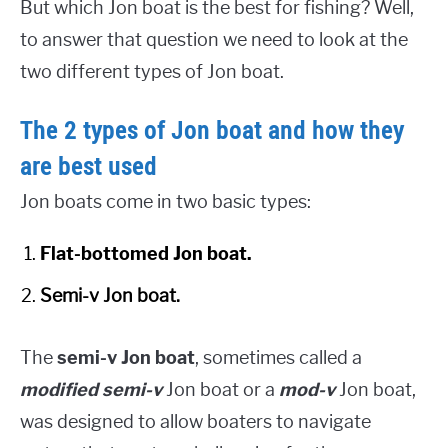
But which Jon boat is the best for fishing? Well,
to answer that question we need to look at the
two different types of Jon boat.
The 2 types of Jon boat and how they
are best used
Jon boats come in two basic types:
Flat-bottomed Jon boat.
Semi-v Jon boat.
The
semi-v Jon boat
, sometimes called a
modified semi-v
Jon boat or a
mod-v
Jon boat,
was designed to allow boaters to navigate