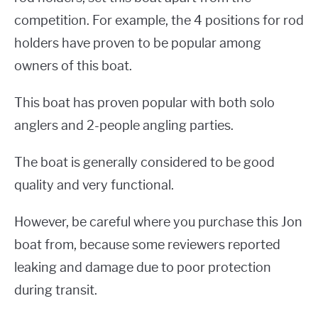
competition. For example, the 4 positions for rod
holders have proven to be popular among
owners of this boat.
This boat has proven popular with both solo
anglers and 2-people angling parties.
The boat is generally considered to be good
quality and very functional.
However, be careful where you purchase this Jon
boat from, because some reviewers reported
leaking and damage due to poor protection
during transit.