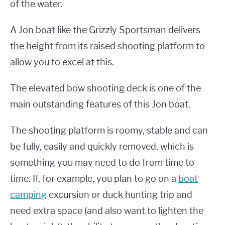
of the water.
A Jon boat like the Grizzly Sportsman delivers
the height from its raised shooting platform to
allow you to excel at this.
The elevated bow shooting deck is one of the
main outstanding features of this Jon boat.
The shooting platform is roomy, stable and can
be fully, easily and quickly removed, which is
something you may need to do from time to
time. If, for example, you plan to go on a
boat
camping
excursion or duck hunting trip and
need extra space (and also want to lighten the