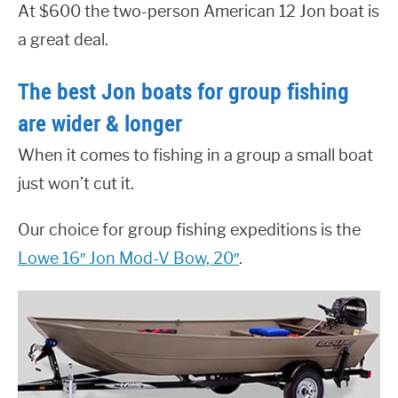
At $600 the two-person American 12 Jon boat is
a great deal.
The best Jon boats for group fishing
are wider & longer
When it comes to fishing in a group a small boat
just won’t cut it.
Our choice for group fishing expeditions is the
Lowe 16″ Jon Mod-V Bow, 20″
.