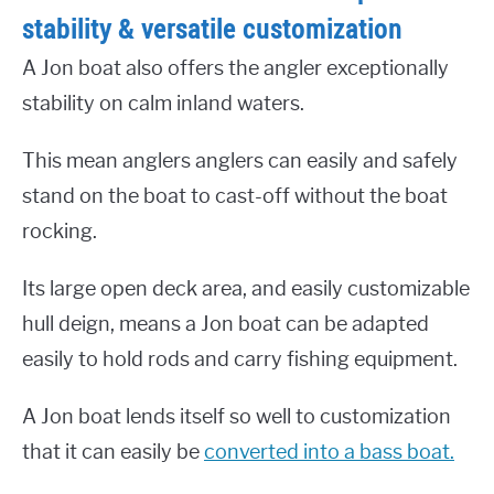
stability & versatile customization
A Jon boat also offers the angler exceptionally
stability on calm inland waters.
This mean anglers anglers can easily and safely
stand on the boat to cast-off without the boat
rocking.
Its large open deck area, and easily customizable
hull deign, means a Jon boat can be adapted
easily to hold rods and carry fishing equipment.
A Jon boat lends itself so well to customization
that it can easily be
converted into a bass boat.