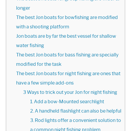
longer
The best Jon boats for bowfishing are modified
with a shooting platform
Jon boats are by far the best vessel for shallow
water fishing
The best Jon boats for bass fishing are specially
modified for the task
The best Jon boats for night fishing are ones that
have a few simple add-ons
3 Ways to trick out your Jon for night fishing
1. Add a bow-Mounted searchlight
2. A handheld flashlight can also be helpful
3. Rod lights offer a convenient solution to
a common night fishing problem