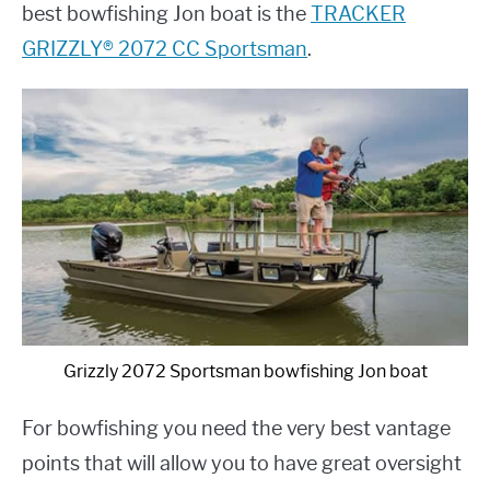
best bowfishing Jon boat is the
TRACKER
GRIZZLY® 2072 CC Sportsman
.
Grizzly 2072 Sportsman bowfishing Jon boat
For bowfishing you need the very best vantage
points that will allow you to have great oversight