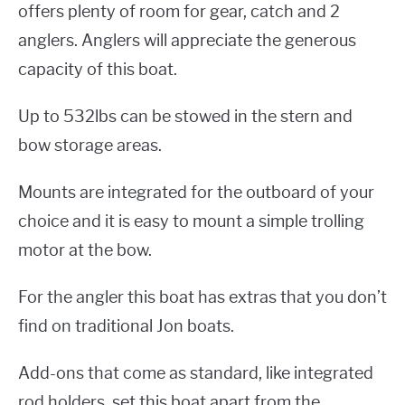
offers plenty of room for gear, catch and 2
anglers. Anglers will appreciate the generous
capacity of this boat.
Up to 532lbs can be stowed in the stern and
bow storage areas.
Mounts are integrated for the outboard of your
choice and it is easy to mount a simple trolling
motor at the bow.
For the angler this boat has extras that you don’t
find on traditional Jon boats.
Add-ons that come as standard, like integrated
rod holders, set this boat apart from the