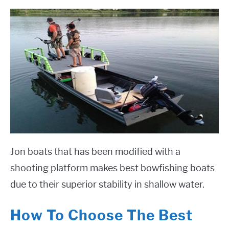
Jon boats that has been modified with a
shooting platform makes best bowfishing boats
due to their superior stability in shallow water.
How To Choose The Best