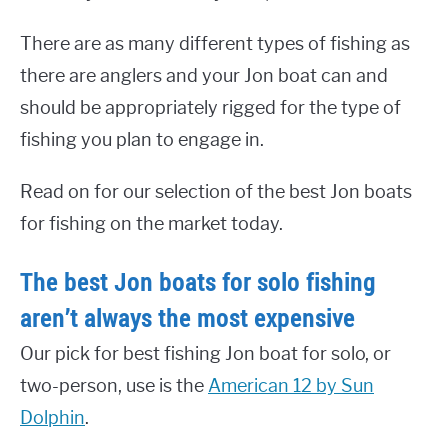
There are as many different types of fishing as
there are anglers and your Jon boat can and
should be appropriately rigged for the type of
fishing you plan to engage in.
Read on for our selection of the best Jon boats
for fishing on the market today.
The best Jon boats for solo fishing
aren’t always the most expensive
Our pick for best fishing Jon boat for solo, or
two-person, use is the
American 12 by Sun
Dolphin
.