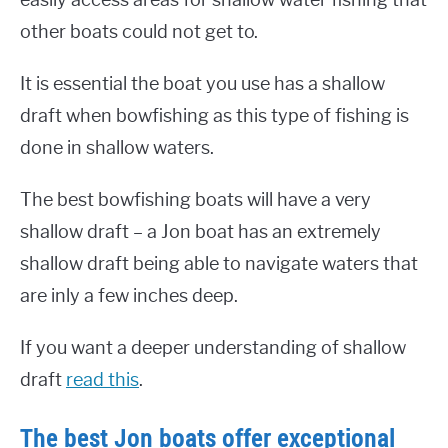
other boats could not get to.
It is essential the boat you use has a shallow
draft when bowfishing as this type of fishing is
done in shallow waters.
The best bowfishing boats will have a very
shallow draft – a Jon boat has an extremely
shallow draft being able to navigate waters that
are inly a few inches deep.
If you want a deeper understanding of shallow
draft
read this
.
The best Jon boats offer exceptional