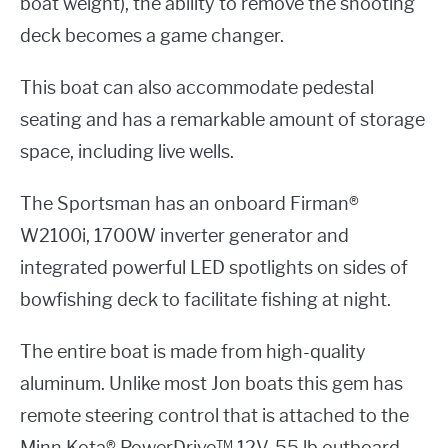
boat weight), the ability to remove the shooting
deck becomes a game changer.
This boat can also accommodate pedestal
seating and has a remarkable amount of storage
space, including live wells.
The Sportsman has an onboard Firman®
W2100i, 1700W inverter generator and
integrated powerful LED spotlights on sides of
bowfishing deck to facilitate fishing at night.
The entire boat is made from high-quality
aluminum. Unlike most Jon boats this gem has
remote steering control that is attached to the