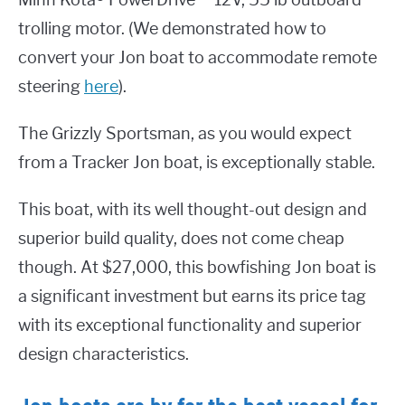
Minn Kota® PowerDrive™ 12V, 55 lb outboard
trolling motor. (We demonstrated how to
convert your Jon boat to accommodate remote
steering
here
).
The Grizzly Sportsman, as you would expect
from a Tracker Jon boat, is exceptionally stable.
This boat, with its well thought-out design and
superior build quality, does not come cheap
though. At $27,000, this bowfishing Jon boat is
a significant investment but earns its price tag
with its exceptional functionality and superior
design characteristics.