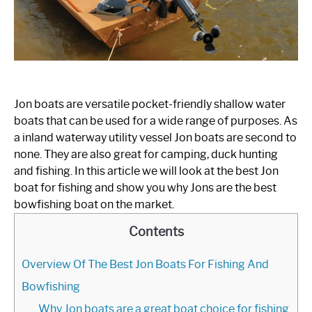
FLAT BOTTOM BOATS
JON BOATS
RAFTS
Jon boats are versatile pocket-friendly shallow water
SPEED BOATS
boats that can be used for a wide range of purposes. As
a inland waterway utility vessel Jon boats are second to
SHOP BOAT ACCESSORIES
none. They are also great for camping, duck hunting
and fishing. In this article we will look at the best Jon
boat for fishing and show you why Jons are the best
bowfishing boat on the market.
Contents
Overview Of The Best Jon Boats For Fishing And
Bowfishing
Why Jon boats are a great boat choice for fishing