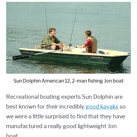
Sun Dolphin American 12, 2-man fishing Jon boat
Recreational boating experts Sun Dolphin are
best known for their incredibly
good kayaks
so
we were a little surprised to find that they have
manufactured a really good lightweight Jon
boat.