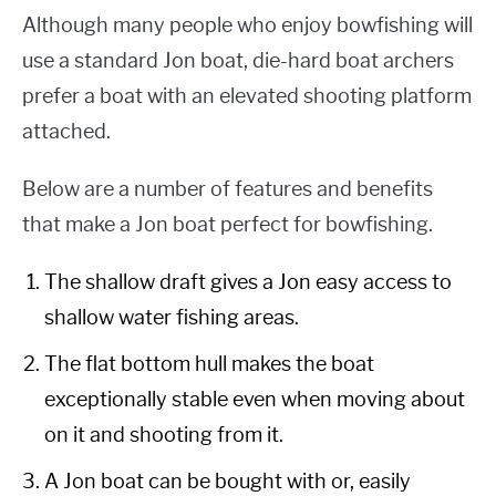
Although many people who enjoy bowfishing will
use a standard Jon boat, die-hard boat archers
prefer a boat with an elevated shooting platform
attached.
Below are a number of features and benefits
that make a Jon boat perfect for bowfishing.
The shallow draft gives a Jon easy access to
shallow water fishing areas.
The flat bottom hull makes the boat
exceptionally stable even when moving about
on it and shooting from it.
A Jon boat can be bought with or, easily