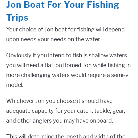
Jon Boat For Your Fishing
Trips
Your choice of Jon boat for fishing will depend
upon needs your needs on the water.
Obviously if you intend to fish is shallow waters
you will need a flat-bottomed Jon while fishing in
more challenging waters would require a semi-v
model.
Whichever Jon you choose it should have
adequate capacity for your catch, tackle, gear,
and other anglers you may have onboard.
This will determine the length and width of the