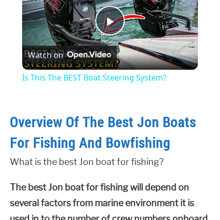
Play
Watch on
Video
Is This The BEST Boat Steering System?
Overview Of The Best Jon Boats
For Fishing And Bowfishing
What is the best Jon boat for fishing?
The best Jon boat for fishing will depend on
several factors from marine environment it is
used in to the number of crew numbers onboard.