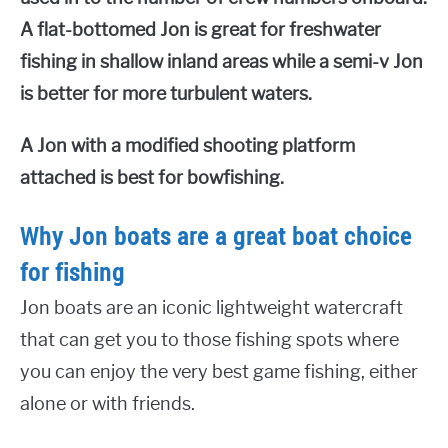
A flat-bottomed Jon is great for freshwater
fishing in shallow inland areas while a semi-v Jon
is better for more turbulent waters.
A Jon with a modified shooting platform
attached is best for bowfishing.
Why Jon boats are a great boat choice
for fishing
Jon boats are an iconic lightweight watercraft
that can get you to those fishing spots where
you can enjoy the very best game fishing, either
alone or with friends.