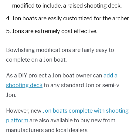
modified to include, a raised shooting deck.
Jon boats are easily customized for the archer.
Jons are extremely cost effective.
Bowfishing modifications are fairly easy to
complete on a Jon boat.
As a DIY project a Jon boat owner can
add a
shooting deck
to any standard Jon or semi-v
Jon.
However, new
Jon boats complete with shooting
platform
are also available to buy new from
manufacturers and local dealers.