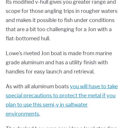
Its modified v-hull gives you greater range and
scope for those angling trips in rougher waters
and makes it possible to fish under conditions
that are a bit too challenging for a Jon with a
flat-bottomed hull.
Lowe’s riveted Jon boat is made from marine
grade aluminum and has a utility finish with
handles for easy launch and retrieval.
As with all aluminum boats
you will have to take
special precautions to protect the metal if you
plan to use this semi-v in saltwater
environments
.