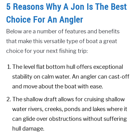
5 Reasons Why A Jon Is The Best
Choice For An Angler
Below are a number of features and benefits
that make this versatile type of boat a great
choice for your next fishing trip:
The level flat bottom hull offers exceptional
stability on calm water. An angler can cast-off
and move about the boat with ease.
The shallow draft allows for cruising shallow
water rivers, creeks, ponds and lakes where it
can glide over obstructions without suffering
hull damage.