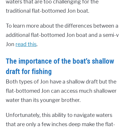
waters that are too challenging for the
traditional flat-bottomed Jon boat.
To learn more about the differences between a
additional flat-bottomed Jon boat and a semi-v
Jon
read this
.
The importance of the boat’s shallow
draft for fishing
Both types of Jon have a shallow draft but the
flat-bottomed Jon can access much shallower
water than its younger brother.
Unfortunately, this ability to navigate waters
that are only a few inches deep make the flat-