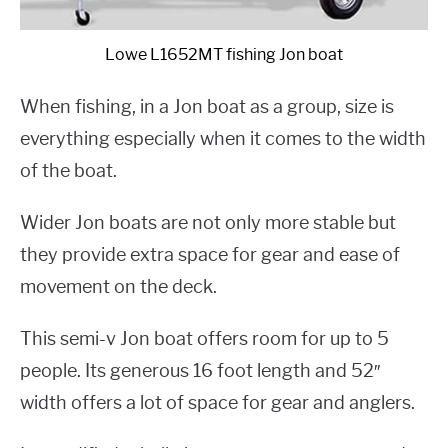
Lowe L1652MT fishing Jon boat
When fishing, in a Jon boat as a group, size is
everything especially when it comes to the width
of the boat.
Wider Jon boats are not only more stable but
they provide extra space for gear and ease of
movement on the deck.
This semi-v Jon boat offers room for up to 5
people. Its generous 16 foot length and 52″
width offers a lot of space for gear and anglers.