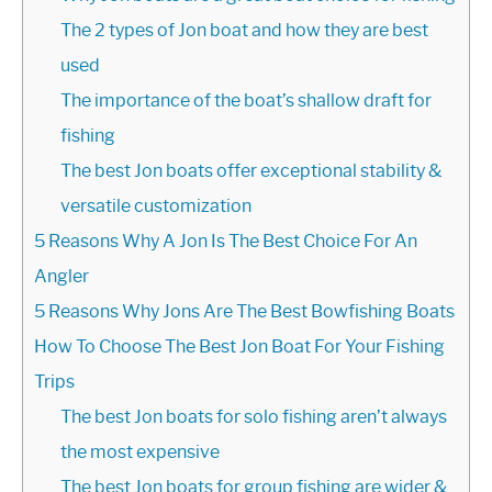
The 2 types of Jon boat and how they are best
used
The importance of the boat’s shallow draft for
fishing
The best Jon boats offer exceptional stability &
versatile customization
5 Reasons Why A Jon Is The Best Choice For An
Angler
5 Reasons Why Jons Are The Best Bowfishing Boats
How To Choose The Best Jon Boat For Your Fishing
Trips
The best Jon boats for solo fishing aren’t always
the most expensive
The best Jon boats for group fishing are wider &