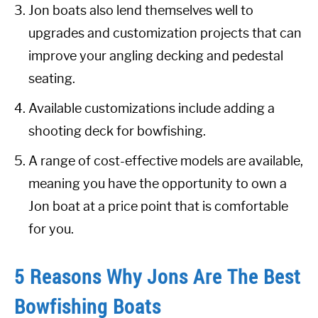
Jon boats also lend themselves well to
upgrades and customization projects that can
improve your angling decking and pedestal
seating.
Available customizations include adding a
shooting deck for bowfishing.
A range of cost-effective models are available,
meaning you have the opportunity to own a
Jon boat at a price point that is comfortable
for you.
5 Reasons Why Jons Are The Best
Bowfishing Boats