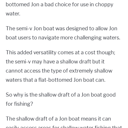
bottomed Jon a bad choice for use in choppy
water.
The semi-v Jon boat was designed to allow Jon
boat users to navigate more challenging waters.
This added versatility comes at a cost though;
the semi-v may have a shallow draft but it
cannot access the type of extremely shallow
waters that a flat-bottomed Jon boat can.
So why is the shallow draft of a Jon boat good
for fishing?
The shallow draft of a Jon boat means it can
easily access areas for shallow water fishing that