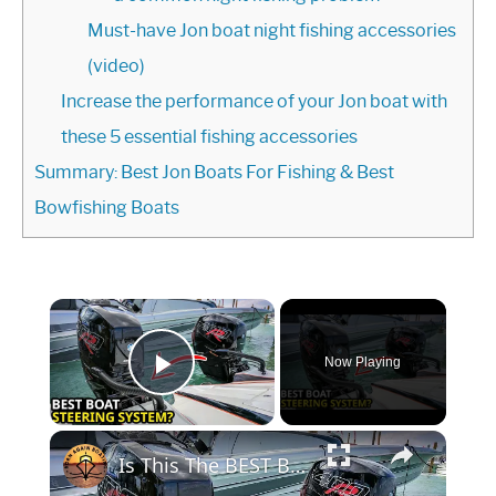
Must-have Jon boat night fishing accessories
(video)
Increase the performance of your Jon boat with
these 5 essential fishing accessories
Summary: Best Jon Boats For Fishing & Best
Bowfishing Boats
Now Playing
Play Video
Is This The BEST Boat Steering System?