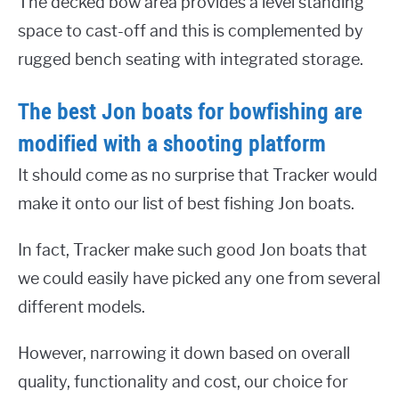
The decked bow area provides a level standing
space to cast-off and this is complemented by
rugged bench seating with integrated storage.
The best Jon boats for bowfishing are
modified with a shooting platform
It should come as no surprise that Tracker would
make it onto our list of best fishing Jon boats.
In fact, Tracker make such good Jon boats that
we could easily have picked any one from several
different models.
However, narrowing it down based on overall
quality, functionality and cost, our choice for