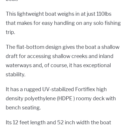
This lightweight boat weighs in at just 110lbs
that makes for easy handling on any solo fishing
trip.
The flat-bottom design gives the boat a shallow
draft for accessing shallow creeks and inland
waterways and, of course, it has exceptional
stability.
It has a rugged UV-stabilized Fortiflex high
density polyethylene (HDPE ) roomy deck with
bench seating.
Its 12 feet length and 52 inch width the boat