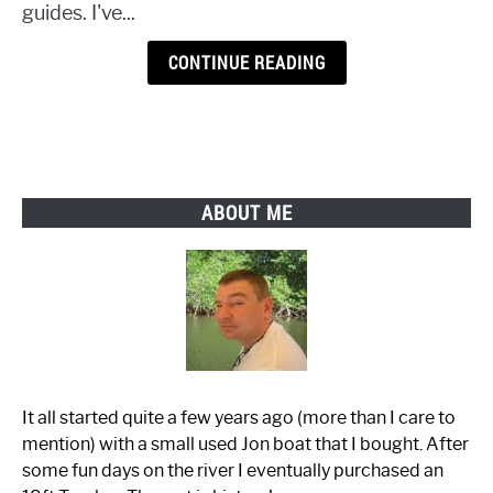
guides. I've...
CONTINUE READING
ABOUT ME
It all started quite a few years ago (more than I care to
mention) with a small used Jon boat that I bought. After
some fun days on the river I eventually purchased an