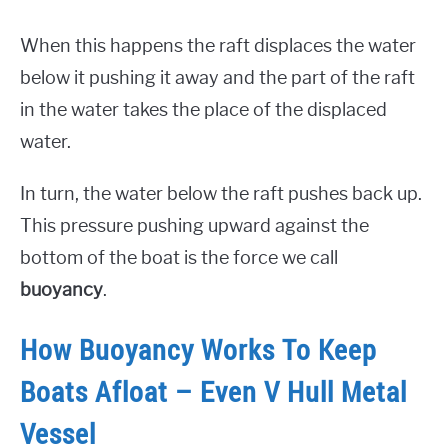
When this happens the raft displaces the water
below it pushing it away and the part of the raft
in the water takes the place of the displaced
water.
In turn, the water below the raft pushes back up.
This pressure pushing upward against the
bottom of the boat is the force we call
buoyancy
.
How Buoyancy Works To Keep
Boats Afloat – Even V Hull Metal
Vessel