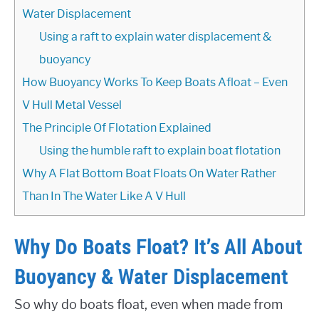
Water Displacement
Using a raft to explain water displacement &
buoyancy
How Buoyancy Works To Keep Boats Afloat – Even
V Hull Metal Vessel
The Principle Of Flotation Explained
Using the humble raft to explain boat flotation
Why A Flat Bottom Boat Floats On Water Rather
Than In The Water Like A V Hull
Why Do Boats Float? It’s All About
Buoyancy & Water Displacement
So why do boats float, even when made from