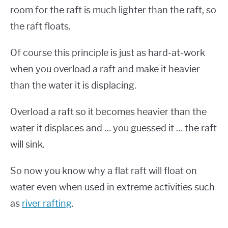
room for the raft is much lighter than the raft, so
the raft floats.
Of course this principle is just as hard-at-work
when you overload a raft and make it heavier
than the water it is displacing.
Overload a raft so it becomes heavier than the
water it displaces and … you guessed it … the raft
will sink.
So now you know why a flat raft will float on
water even when used in extreme activities such
as
river rafting
.