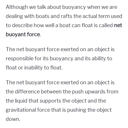
Although we talk about buoyancy when we are
dealing with boats and rafts the actual term used
to describe how well a boat can float is called
net
buoyant force
.
The net buoyant force exerted on an object is
responsible for its buoyancy and its ability to
float or inability to float.
The net buoyant force exerted on an object is
the difference between the push upwards from
the liquid that supports the object and the
gravitational force that is pushing the object
down.