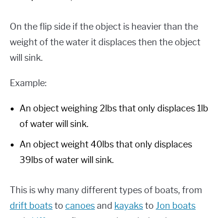
On the flip side if the object is heavier than the
weight of the water it displaces then the object
will sink.
Example:
An object weighing 2lbs that only displaces 1lb
of water will sink.
An object weight 40lbs that only displaces
39lbs of water will sink.
This is why many different types of boats, from
drift boats
to
canoes
and
kayaks
to
Jon boats