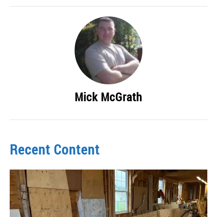
Mick McGrath
Recent Content