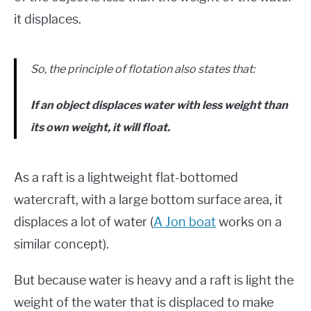
it displaces.
So, the principle of flotation also states that:
If an object displaces water with less weight than
its own weight, it will float.
As a raft is a lightweight flat-bottomed
watercraft, with a large bottom surface area, it
displaces a lot of water (
A Jon boat
works on a
similar concept).
But because water is heavy and a raft is light the
weight of the water that is displaced to make