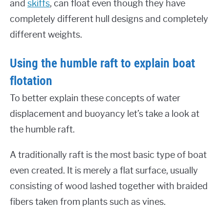
and
skiffs
, can float even though they have
completely different hull designs and completely
different weights.
Using the humble raft to explain boat
flotation
To better explain these concepts of water
displacement and buoyancy let’s take a look at
the humble raft.
A traditionally raft is the most basic type of boat
even created. It is merely a flat surface, usually
consisting of wood lashed together with braided
fibers taken from plants such as vines.