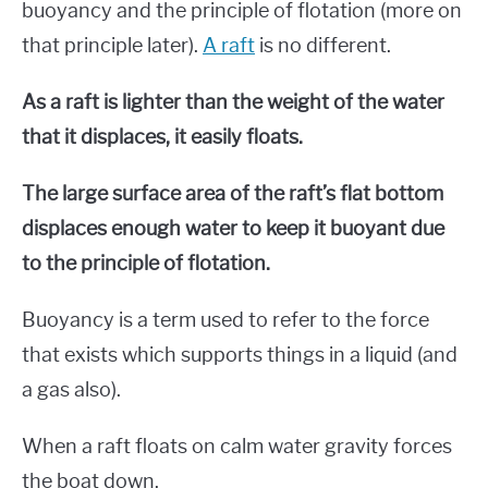
buoyancy and the principle of flotation (more on
that principle later).
A raft
is no different.
As a raft is lighter than the weight of the water
that it displaces, it easily floats.
The large surface area of the raft’s flat bottom
displaces enough water to keep it buoyant due
to the principle of flotation.
Buoyancy is a term used to refer to the force
that exists which supports things in a liquid (and
a gas also).
When a raft floats on calm water gravity forces
the boat down.