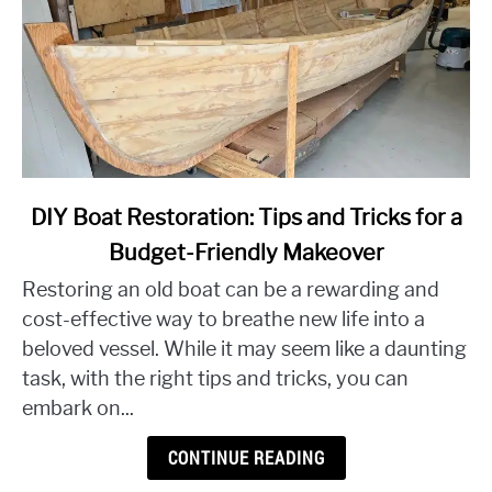
link
DIY Boat Restoration: Tips and Tricks for a
to
Budget-Friendly Makeover
DIY
Restoring an old boat can be a rewarding and
Boat
Restoration:
cost-effective way to breathe new life into a
Tips
beloved vessel. While it may seem like a daunting
and
task, with the right tips and tricks, you can
Tricks
embark on...
for
a
CONTINUE READING
Budget-