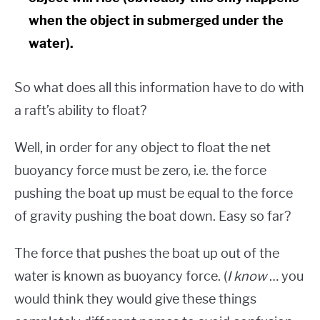
when the object in submerged under the
water).
So what does all this information have to do with
a raft’s ability to float?
Well, in order for any object to float the net
buoyancy force must be zero, i.e. the force
pushing the boat up must be equal to the force
of gravity pushing the boat down. Easy so far?
The force that pushes the boat up out of the
water is known as buoyancy force. (
I know
… you
would think they would give these things