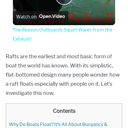
Play
Watch on
Video
The Reason Outboards Squirt Water From the
Exhaust!
Rafts are the earliest and most basic form of
boat the world has known. With its simplistic,
flat-bottomed design many people wonder how
a raft floats especially with people on it. Let’s
investigate this now.
Contents
Why Do Boats Float? It’s All About Buoyancy &