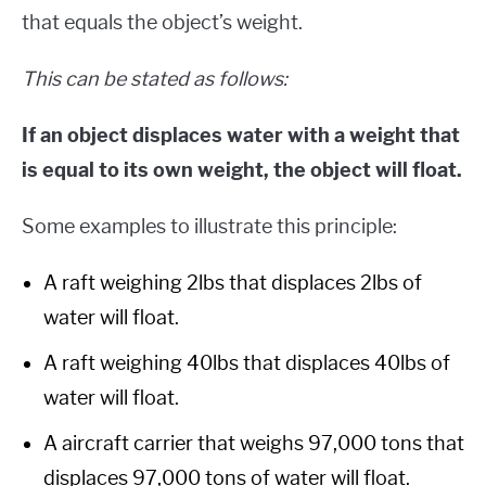
that equals the object’s weight.
This can be stated as follows:
If an object displaces water with a weight that
is equal to its own weight, the object will float.
Some examples to illustrate this principle:
A raft weighing 2lbs that displaces 2lbs of
water will float.
A raft weighing 40lbs that displaces 40lbs of
water will float.
A aircraft carrier that weighs 97,000 tons that
displaces 97,000 tons of water will float.