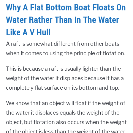
Why A Flat Bottom Boat Floats On
Water Rather Than In The Water
Like A V Hull
A raft is somewhat different from other boats
when it comes to using the principle of flotation.
This is because a raft is usually lighter than the
weight of the water it displaces because it has a
completely flat surface on its bottom and top.
We know that an object will float if the weight of
the water it displaces equals the weight of the
object, but flotation also occurs when the weight
of the object is less than the weight of the water