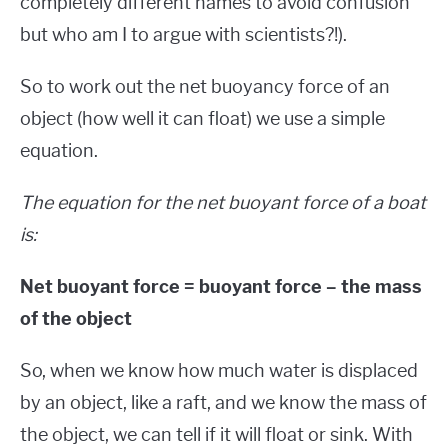
completely different names to avoid confusion
but who am I to argue with scientists?!).
So to work out the net buoyancy force of an
object (how well it can float) we use a simple
equation.
The equation for the net buoyant force of a boat
is:
Net buoyant force = buoyant force – the mass
of the object
So, when we know how much water is displaced
by an object, like a raft, and we know the mass of
the object, we can tell if it will float or sink. With