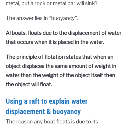
metal, but a rock or metal bar will sink?
The answer lies in “buoyancy”.
Al boats, floats due to the displacement of water
that occurs when it is placed in the water.
The principle of flotation states that when an
object displaces the same amount of weight in
water than the weight of the object itself then
the object will float.
Using a raft to explain water
displacement & buoyancy
The reason any boat floats is due to its