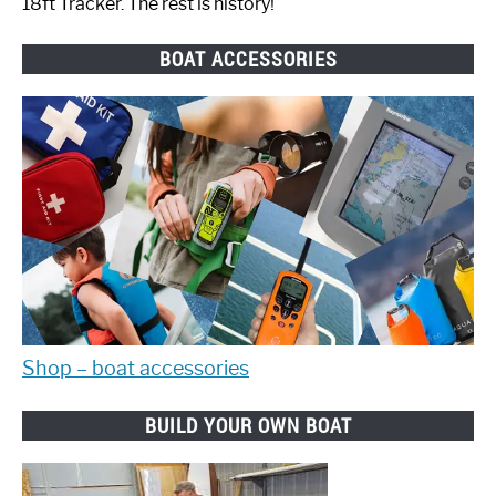
18ft Tracker. The rest is history!
BOAT ACCESSORIES
Shop – boat accessories
BUILD YOUR OWN BOAT