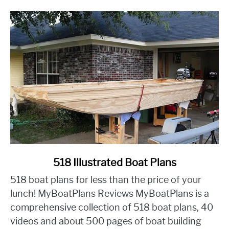
Friendly
Makeover
link
518 Illustrated Boat Plans
to
518 boat plans for less than the price of your
518
lunch! MyBoatPlans Reviews MyBoatPlans is a
Illustrated
comprehensive collection of 518 boat plans, 40
Boat
videos and about 500 pages of boat building
Plans