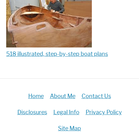
518 illustrated, step-by-step boat plans
Home
About Me
Contact Us
Disclosures
Legal Info
Privacy Policy
Site Map