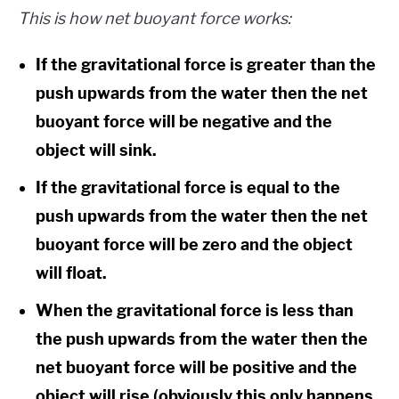
This is how net buoyant force works:
If the gravitational force is greater than the
push upwards from the water then the net
buoyant force will be negative and the
object will sink.
If the gravitational force is equal to the
push upwards from the water then the net
buoyant force will be zero and the object
will float.
When the gravitational force is less than
the push upwards from the water then the
net buoyant force will be positive and the
object will rise (obviously this only happens