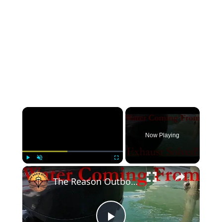
Now Playing
Play
Unmute
Fullscreen
The Reason Outboards Squirt Water From the Exhaust!