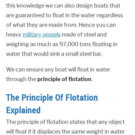
this knowledge we can also design boats that
are guaranteed to float in the water regardless
of what they are made from. Hence you can
heavy
military vessels
made of steel and
weighing as much as 97,000 tons floating in
water that would sink a small steel bar.
We can ensure any boat will float in water
through the
principle of flotation
.
The Principle Of Flotation
Explained
The principle of flotation states that any object
will float if it displaces the same weight in water