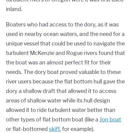
inland.
Boaters who had access to the dory, as it was
used in nearby ocean waters, and the need for a
unique vessel that could be used to navigate the
turbulent McKenzie and Rogue rivers found that
the boat was an almost perfect fit for their
needs. The dory boat proved valuable to these
river users because the flat bottom hull gave the
dory a shallow draft that allowed it to access
areas of shallow water while its hull design
allowed it to ride turbulent water better than
other types of flat bottom boat (like a
Jon boat
or flat-bottomed
skiff
, for example).