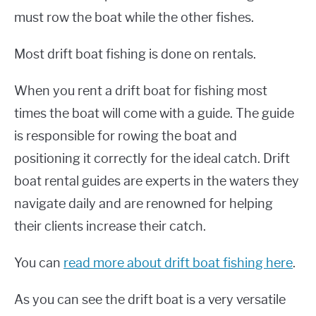
must row the boat while the other fishes.
Most drift boat fishing is done on rentals.
When you rent a drift boat for fishing most
times the boat will come with a guide. The guide
is responsible for rowing the boat and
positioning it correctly for the ideal catch. Drift
boat rental guides are experts in the waters they
navigate daily and are renowned for helping
their clients increase their catch.
You can
read more about drift boat fishing here
.
As you can see the drift boat is a very versatile