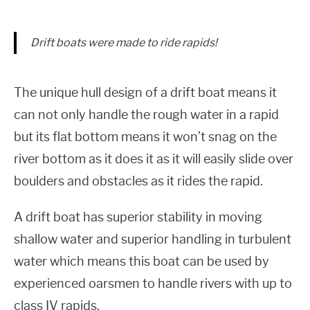
Drift boats were made to ride rapids!
The unique hull design of a drift boat means it
can not only handle the rough water in a rapid
but its flat bottom means it won’t snag on the
river bottom as it does it as it will easily slide over
boulders and obstacles as it rides the rapid.
A drift boat has superior stability in moving
shallow water and superior handling in turbulent
water which means this boat can be used by
experienced oarsmen to handle rivers with up to
class IV rapids.