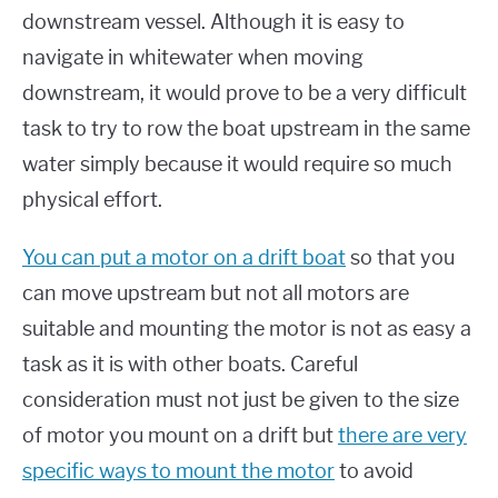
downstream vessel. Although it is easy to
navigate in whitewater when moving
downstream, it would prove to be a very difficult
task to try to row the boat upstream in the same
water simply because it would require so much
physical effort.
You can put a motor on a drift boat
so that you
can move upstream but not all motors are
suitable and mounting the motor is not as easy a
task as it is with other boats. Careful
consideration must not just be given to the size
of motor you mount on a drift but
there are very
specific ways to mount the motor
to avoid