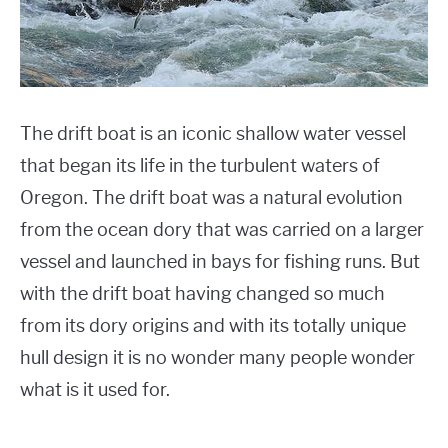
FLAT BOTTOM BOATS
Boats
JON BOATS
RAFTS
The drift boat is an iconic shallow water vessel
that began its life in the turbulent waters of
SPEED BOATS
Oregon. The drift boat was a natural evolution
SHOP BOAT ACCESSORIES
from the ocean dory that was carried on a larger
vessel and launched in bays for fishing runs. But
with the drift boat having changed so much
from its dory origins and with its totally unique
hull design it is no wonder many people wonder
what is it used for.