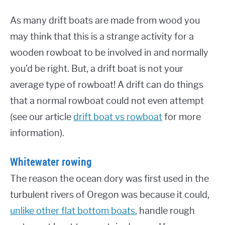
As many drift boats are made from wood you
may think that this is a strange activity for a
wooden rowboat to be involved in and normally
you’d be right. But, a drift boat is not your
average type of rowboat! A drift can do things
that a normal rowboat could not even attempt
(see our article
drift boat vs rowboat
for more
information).
Whitewater rowing
The reason the ocean dory was first used in the
turbulent rivers of Oregon was because it could,
unlike other flat bottom boats
, handle rough