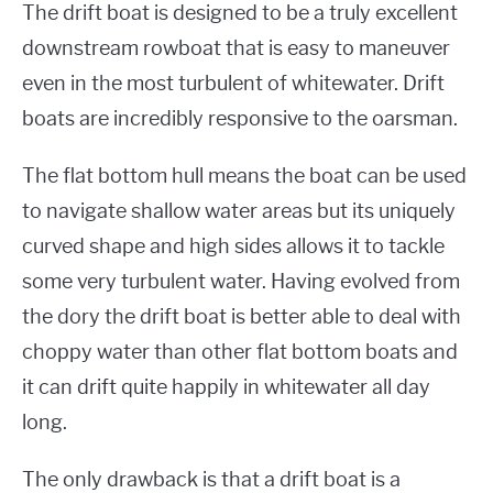
The drift boat is designed to be a truly excellent
downstream rowboat that is easy to maneuver
even in the most turbulent of whitewater. Drift
boats are incredibly responsive to the oarsman.
The flat bottom hull means the boat can be used
to navigate shallow water areas but its uniquely
curved shape and high sides allows it to tackle
some very turbulent water. Having evolved from
the dory the drift boat is better able to deal with
choppy water than other flat bottom boats and
it can drift quite happily in whitewater all day
long.
The only drawback is that a drift boat is a