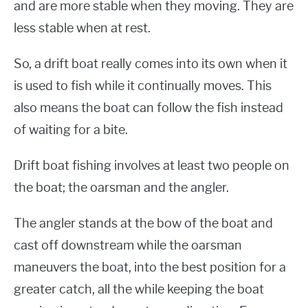
and are more stable when they moving. They are
less stable when at rest.
So, a drift boat really comes into its own when it
is used to fish while it continually moves. This
also means the boat can follow the fish instead
of waiting for a bite.
Drift boat fishing involves at least two people on
the boat; the oarsman and the angler.
The angler stands at the bow of the boat and
cast off downstream while the oarsman
maneuvers the boat, into the best position for a
greater catch, all the while keeping the boat