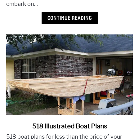
Tricks
embark on...
for
a
CONTINUE READING
Budget-
Friendly
Makeover
link
518 Illustrated Boat Plans
to
518 boat plans for less than the price of your