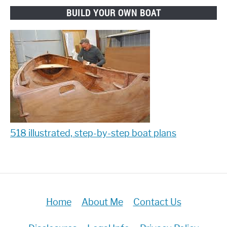
BUILD YOUR OWN BOAT
518 illustrated, step-by-step boat plans
Home
About Me
Contact Us