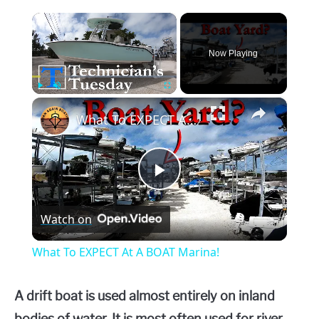
×
Now Playing
×
Play
Unmute
Fullscreen
What To EXPECT At A BOAT Marina!
Play
Watch on
Video
What To EXPECT At A BOAT Marina!
A drift boat is used almost entirely on inland