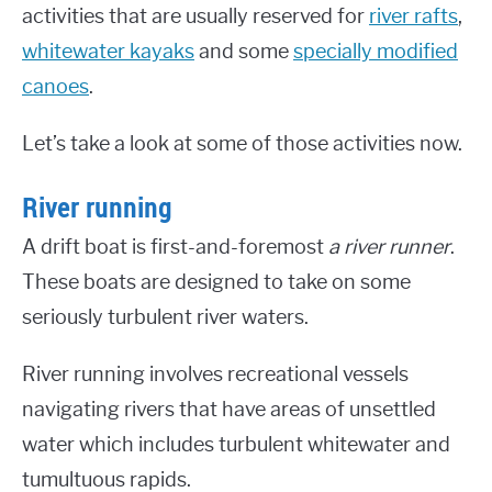
activities that are usually reserved for
river rafts
,
whitewater kayaks
and some
specially modified
canoes
.
Let’s take a look at some of those activities now.
River running
A drift boat is first-and-foremost
a river runner
.
These boats are designed to take on some
seriously turbulent river waters.
River running involves recreational vessels
navigating rivers that have areas of unsettled
water which includes turbulent whitewater and
tumultuous rapids.