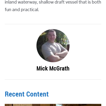
inland waterway, shallow draft vessel that is both
fun and practical.
Mick McGrath
Recent Content