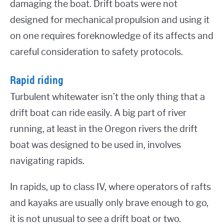
damaging the boat. Drift boats were not
designed for mechanical propulsion and using it
on one requires foreknowledge of its affects and
careful consideration to safety protocols.
Rapid riding
Turbulent whitewater isn’t the only thing that a
drift boat can ride easily. A big part of river
running, at least in the Oregon rivers the drift
boat was designed to be used in, involves
navigating rapids.
In rapids, up to class IV, where operators of rafts
and kayaks are usually only brave enough to go,
it is not unusual to see a drift boat or two.