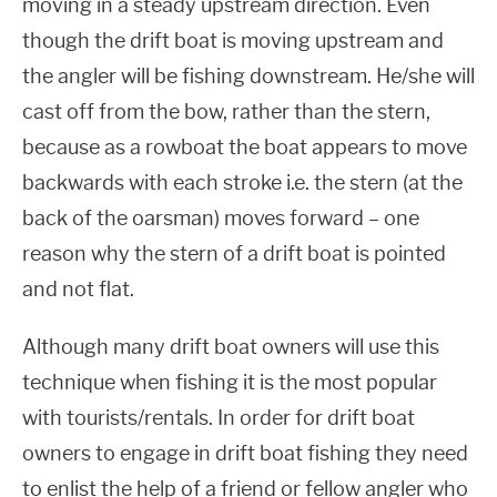
moving in a steady upstream direction. Even
though the drift boat is moving upstream and
the angler will be fishing downstream. He/she will
cast off from the bow, rather than the stern,
because as a rowboat the boat appears to move
backwards with each stroke i.e. the stern (at the
back of the oarsman) moves forward – one
reason why the stern of a drift boat is pointed
and not flat.
Although many drift boat owners will use this
technique when fishing it is the most popular
with tourists/rentals. In order for drift boat
owners to engage in drift boat fishing they need
to enlist the help of a friend or fellow angler who