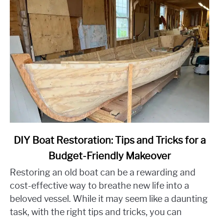
link
DIY Boat Restoration: Tips and Tricks for a
to
Budget-Friendly Makeover
DIY
Restoring an old boat can be a rewarding and
Boat
Restoration:
cost-effective way to breathe new life into a
Tips
beloved vessel. While it may seem like a daunting
and
task, with the right tips and tricks, you can