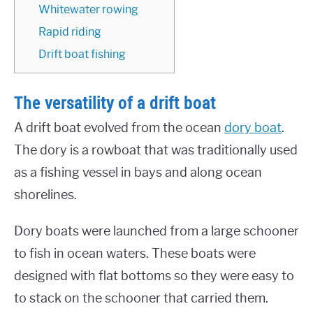
Whitewater rowing
Rapid riding
Drift boat fishing
The versatility of a drift boat
A drift boat evolved from the ocean
dory boat
.
The dory is a rowboat that was traditionally used
as a fishing vessel in bays and along ocean
shorelines.
Dory boats were launched from a large schooner
to fish in ocean waters. These boats were
designed with flat bottoms so they were easy to
to stack on the schooner that carried them.