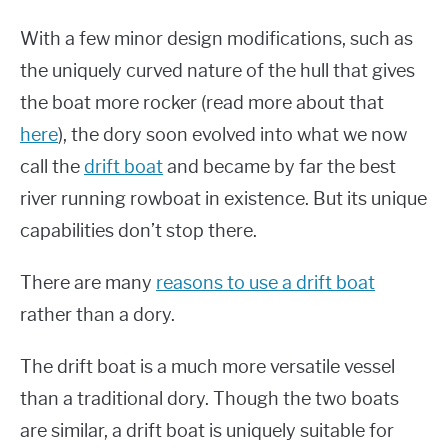
With a few minor design modifications, such as
the uniquely curved nature of the hull that gives
the boat more rocker (read more about that
here
), the dory soon evolved into what we now
call the
drift boat
and became by far the best
river running rowboat in existence. But its unique
capabilities don’t stop there.
There are many
reasons to use a drift boat
rather than a dory.
The drift boat is a much more versatile vessel
than a traditional dory. Though the two boats
are similar, a drift boat is uniquely suitable for