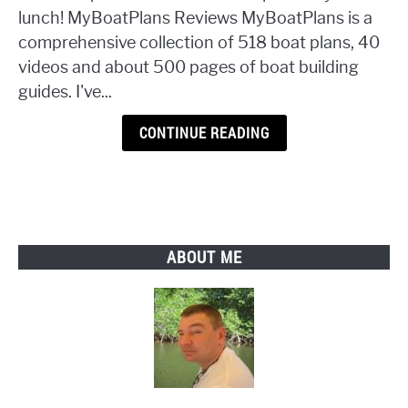
518
lunch! MyBoatPlans Reviews MyBoatPlans is a
Illustrated
comprehensive collection of 518 boat plans, 40
Boat
videos and about 500 pages of boat building
Plans
guides. I've...
CONTINUE READING
ABOUT ME