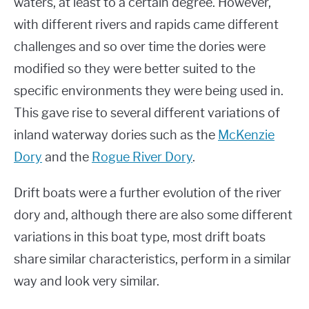
waters, at least to a certain degree. However,
with different rivers and rapids came different
challenges and so over time the dories were
modified so they were better suited to the
specific environments they were being used in.
This gave rise to several different variations of
inland waterway dories such as the
McKenzie
Dory
and the
Rogue River Dory
.
Drift boats were a further evolution of the river
dory and, although there are also some different
variations in this boat type, most drift boats
share similar characteristics, perform in a similar
way and look very similar.