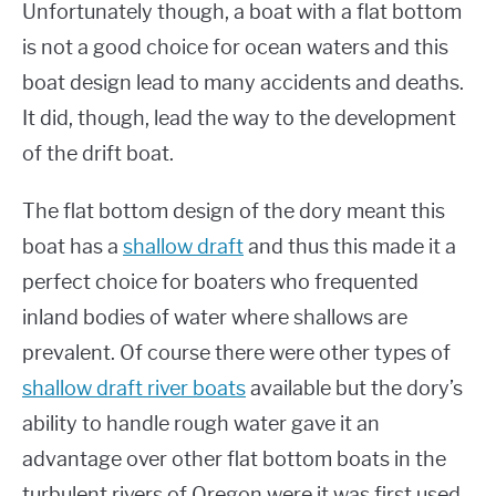
Unfortunately though, a boat with a flat bottom
is not a good choice for ocean waters and this
boat design lead to many accidents and deaths.
It did, though, lead the way to the development
of the drift boat.
The flat bottom design of the dory meant this
boat has a
shallow draft
and thus this made it a
perfect choice for boaters who frequented
inland bodies of water where shallows are
prevalent. Of course there were other types of
shallow draft river boats
available but the dory’s
ability to handle rough water gave it an
advantage over other flat bottom boats in the
turbulent rivers of Oregon were it was first used