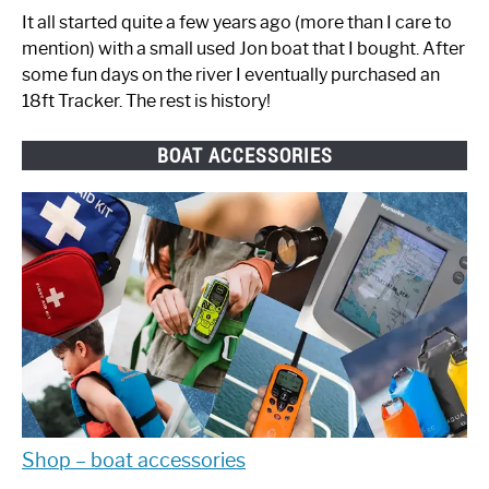
It all started quite a few years ago (more than I care to
mention) with a small used Jon boat that I bought. After
some fun days on the river I eventually purchased an
18ft Tracker. The rest is history!
BOAT ACCESSORIES
Shop – boat accessories