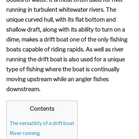
bodies of water. It is most often used for river
running in turbulent whitewater rivers. The
unique curved hull, with its flat bottom and
shallow draft, along with its ability to turn on a
dime, makes a drift boat one of the only fishing
boats capable of riding rapids. As well as river
running the drift boat is also used for a unique
type of fishing where the boat is continually
moving upstream while an angler fishes
downstream.
Contents
The versatility of a drift boat
River running