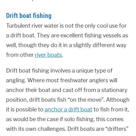
Drift boat fishing
Turbulent river water is not the only cool use for
a drift boat. They are excellent fishing vessels as
well, though they do it in a slightly different way
from other
river boats
.
Drift boat fishing involves a unique type of
angling. Where most freshwater anglers will
anchor their boat and cast off from a stationary
position, drift boats fish “on the move”. Although
it is possible to
anchor a drift boat
to fish from it,
as would be the case if solo fishing, this comes
with its own challenges. Drift boats are “drifters”