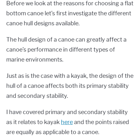
Before we look at the reasons for choosing a flat
bottom canoe let’s first investigate the different
canoe hull designs available.
The hull design of a canoe can greatly affect a
canoe’s performance in different types of
marine environments.
Just as is the case with a kayak, the design of the
hull of a canoe affects both its primary stability
and secondary stability.
I have covered primary and secondary stability
as it relates to kayak
here
and the points raised
are equally as applicable to a canoe.