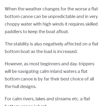
When the weather changes for the worse a flat
bottom canoe can be unpredictable and in very
choppy water with high winds it requires skilled
paddlers to keep the boat afloat.
The stability is also negatively affected on a flat
bottom boat as the load is increased.
However, as most beginners and day-trippers
will be navigating calm inland waters a flat
bottom canoe is by far their best choice of all
the hull designs.
For calm rivers, lakes and streams etc. a flat