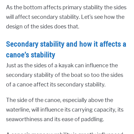
As the bottom affects primary stability the sides
will affect secondary stability. Let’s see how the
design of the sides does that.
Secondary stability and how it affects a
canoe’s stability
Just as the sides of a kayak can influence the
secondary stability of the boat so too the sides
of a canoe affect its secondary stability.
The side of the canoe, especially above the
waterline, will influence its carrying capacity, its
seaworthiness and its ease of paddling.