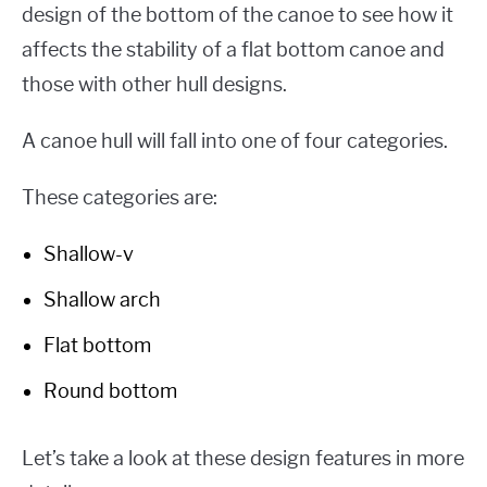
design of the bottom of the canoe to see how it
affects the stability of a flat bottom canoe and
those with other hull designs.
A canoe hull will fall into one of four categories.
These categories are:
Shallow-v
Shallow arch
Flat bottom
Round bottom
Let’s take a look at these design features in more