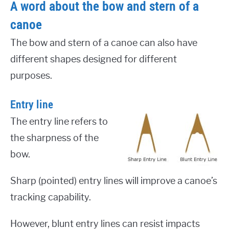
A word about the bow and stern of a
canoe
The bow and stern of a canoe can also have
different shapes designed for different
purposes.
Entry line
The entry line refers to
the sharpness of the
bow.
Sharp (pointed) entry lines will improve a canoe’s
tracking capability.
However, blunt entry lines can resist impacts