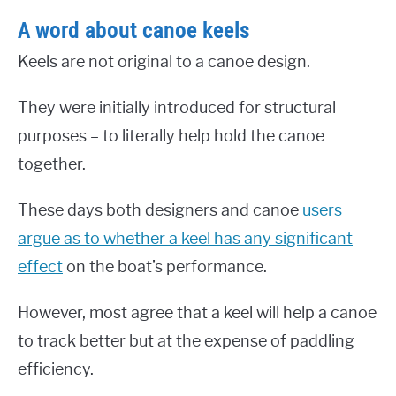
A word about canoe keels
Keels are not original to a canoe design.
They were initially introduced for structural
purposes – to literally help hold the canoe
together.
These days both designers and canoe
users
argue as to whether a keel has any significant
effect
on the boat’s performance.
However, most agree that a keel will help a canoe
to track better but at the expense of paddling
efficiency.