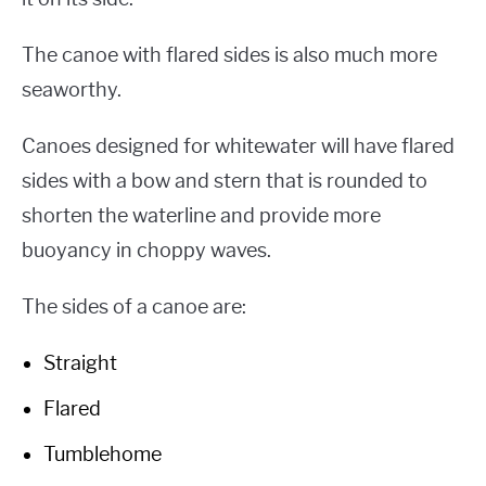
The canoe with flared sides is also much more
seaworthy.
Canoes designed for whitewater will have flared
sides with a bow and stern that is rounded to
shorten the waterline and provide more
buoyancy in choppy waves.
The sides of a canoe are:
Straight
Flared
Tumblehome