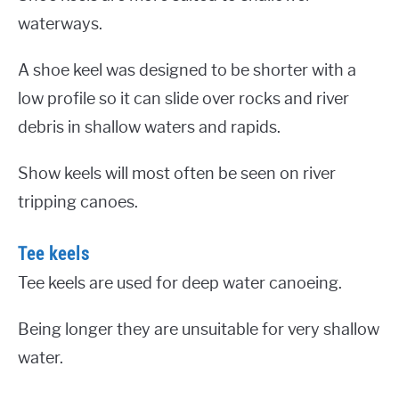
waterways.
A shoe keel was designed to be shorter with a
low profile so it can slide over rocks and river
debris in shallow waters and rapids.
Show keels will most often be seen on river
tripping canoes.
Tee keels
Tee keels are used for deep water canoeing.
Being longer they are unsuitable for very shallow
water.