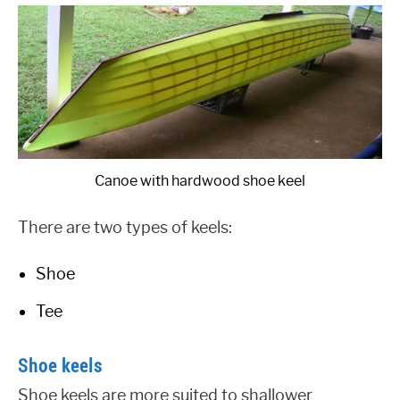
Canoe with hardwood shoe keel
There are two types of keels:
Shoe
Tee
Shoe keels
Shoe keels are more suited to shallower