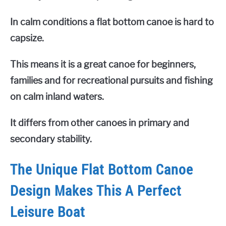
In calm conditions a flat bottom canoe is hard to
capsize.
This means it is a great canoe for beginners,
families and for recreational pursuits and fishing
on calm inland waters.
It differs from other canoes in primary and
secondary stability.
The Unique Flat Bottom Canoe
Design Makes This A Perfect
Leisure Boat