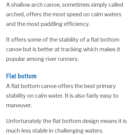
A shallow arch canoe, sometimes simply called
arched, offers the most speed on calm waters
and the most paddling efficiency.
It offers some of the stability of a flat bottom
canoe but is better at tracking which makes it
popular among river runners.
Flat bottom
A flat bottom canoe offers the best primary
stability on calm water. It is also fairly easy to
maneuver.
Unfortunately the flat bottom design means it is
much less stable in challenging waters.