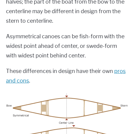
halves; the part of the boat from the bow to the
centerline may be different in design from the
stern to centerline.
Asymmetrical canoes can be fish-form with the
widest point ahead of center, or swede-form
with widest point behind center.
These differences in design have their own
pros
and cons
.