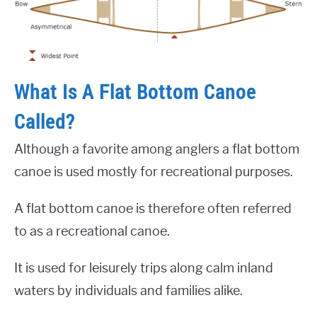
What Is A Flat Bottom Canoe
Called?
Although a favorite among anglers a flat bottom
canoe is used mostly for recreational purposes.
A flat bottom canoe is therefore often referred
to as a recreational canoe.
It is used for leisurely trips along calm inland
waters by individuals and families alike.