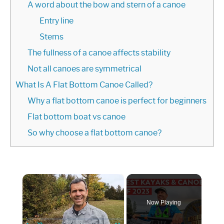
A word about the bow and stern of a canoe
Entry line
Stems
The fullness of a canoe affects stability
Not all canoes are symmetrical
What Is A Flat Bottom Canoe Called?
Why a flat bottom canoe is perfect for beginners
Flat bottom boat vs canoe
So why choose a flat bottom canoe?
×
Now Playing