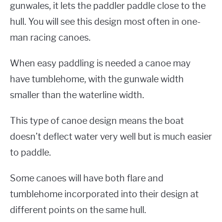
gunwales, it lets the paddler paddle close to the
hull. You will see this design most often in one-
man racing canoes.
When easy paddling is needed a canoe may
have tumblehome, with the gunwale width
smaller than the waterline width.
This type of canoe design means the boat
doesn’t deflect water very well but is much easier
to paddle.
Some canoes will have both flare and
tumblehome incorporated into their design at
different points on the same hull.