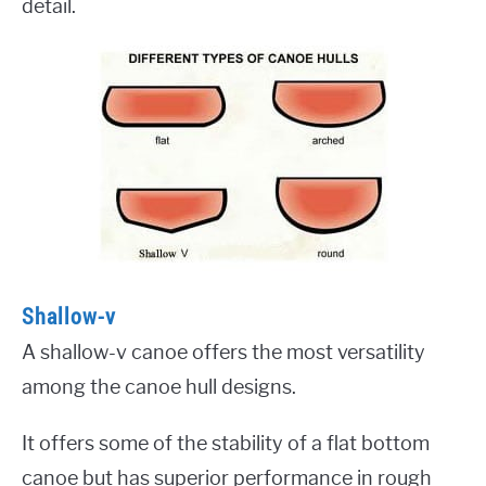
detail.
Shallow-v
A shallow-v canoe offers the most versatility
among the canoe hull designs.
It offers some of the stability of a flat bottom
canoe but has superior performance in rough