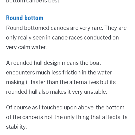
bottom canoe is best.
Round bottom
Round bottomed canoes are very rare. They are
only really seen in canoe races conducted on
very calm water.
A rounded hull design means the boat
encounters much less friction in the water
making it faster than the alternatives but its
rounded hull also makes it very unstable.
Of course as I touched upon above, the bottom
of the canoe is not the only thing that affects its
stability.