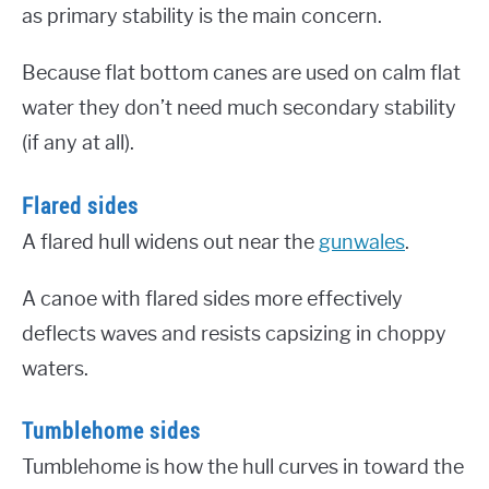
as primary stability is the main concern.
Because flat bottom canes are used on calm flat
water they don’t need much secondary stability
(if any at all).
Flared sides
A flared hull widens out near the
gunwales
.
A canoe with flared sides more effectively
deflects waves and resists capsizing in choppy
waters.
Tumblehome sides
Tumblehome is how the hull curves in toward the