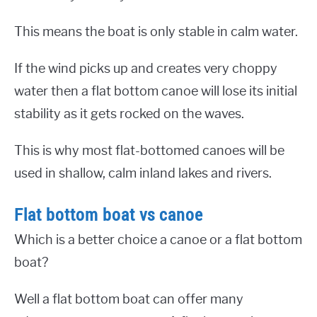
This means the boat is only stable in calm water.
If the wind picks up and creates very choppy
water then a flat bottom canoe will lose its initial
stability as it gets rocked on the waves.
This is why most flat-bottomed canoes will be
used in shallow, calm inland lakes and rivers.
Flat bottom boat vs canoe
Which is a better choice a canoe or a flat bottom
boat?
Well a flat bottom boat can offer many