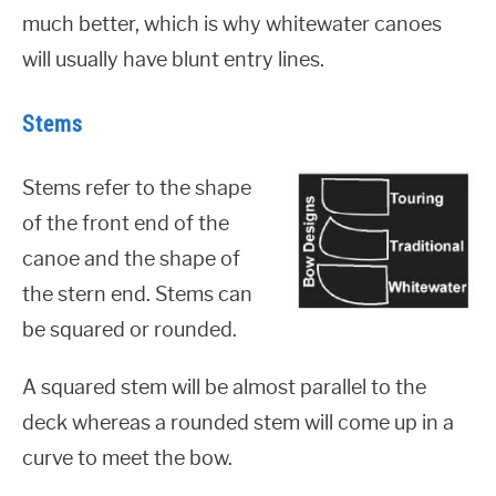
much better, which is why whitewater canoes
will usually have blunt entry lines.
Stems
Stems refer to the shape
of the front end of the
canoe and the shape of
the stern end. Stems can
be squared or rounded.
A squared stem will be almost parallel to the
deck whereas a rounded stem will come up in a
curve to meet the bow.