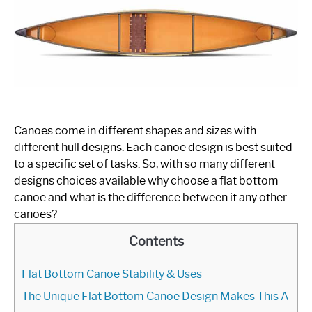
Kayaks
FLAT BOTTOM BOATS
JON BOATS
RAFTS
SPEED BOATS
Canoes come in different shapes and sizes with
different hull designs. Each canoe design is best suited
SHOP BOAT ACCESSORIES
to a specific set of tasks. So, with so many different
designs choices available why choose a flat bottom
canoe and what is the difference between it any other
canoes?
Contents
Flat Bottom Canoe Stability & Uses
The Unique Flat Bottom Canoe Design Makes This A