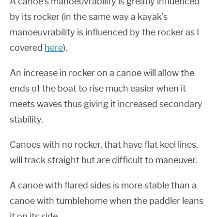
A canoe’s manoeuvrability is greatly influenced
by its rocker (in the same way a kayak’s
manoeuvrability is influenced by the rocker as I
covered
here
).
An increase in rocker on a canoe will allow the
ends of the boat to rise much easier when it
meets waves thus giving it increased secondary
stability.
Canoes with no rocker, that have flat keel lines,
will track straight but are difficult to maneuver.
A canoe with flared sides is more stable than a
canoe with tumblehome when the paddler leans
it on its side.