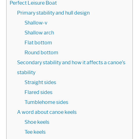
Perfect Leisure Boat
Primary stability and hull design
Shallow-v
Shallow arch
Flat bottom
Round bottom
Secondary stability and how it affects a canoe’s
stability
Straight sides
Flared sides
Tumblehome sides
A word about canoe keels
Shoe keels
Tee keels