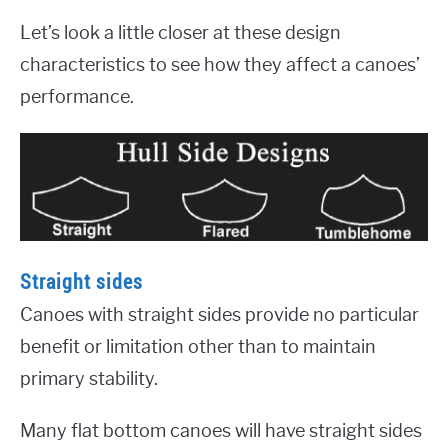
Let’s look a little closer at these design
characteristics to see how they affect a canoes’
performance.
Straight sides
Canoes with straight sides provide no particular
benefit or limitation other than to maintain
primary stability.
Many flat bottom canoes will have straight sides