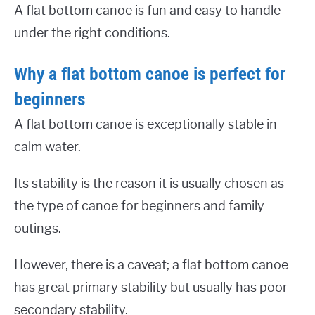
A flat bottom canoe is fun and easy to handle
under the right conditions.
Why a flat bottom canoe is perfect for
beginners
A flat bottom canoe is exceptionally stable in
calm water.
Its stability is the reason it is usually chosen as
the type of canoe for beginners and family
outings.
However, there is a caveat; a flat bottom canoe
has great primary stability but usually has poor
secondary stability.