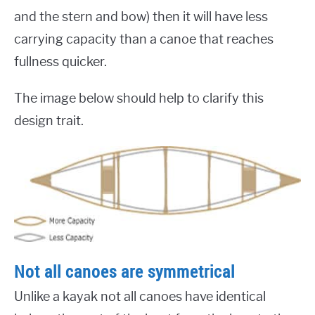
and the stern and bow) then it will have less
carrying capacity than a canoe that reaches
fullness quicker.
The image below should help to clarify this
design trait.
Not all canoes are symmetrical
Unlike a kayak not all canoes have identical