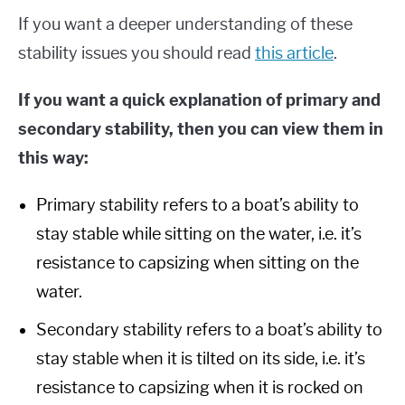
If you want a deeper understanding of these
stability issues you should read
this article
.
If you want a quick explanation of primary and
secondary stability, then you can view them in
this way:
Primary stability refers to a boat’s ability to
stay stable while sitting on the water, i.e. it’s
resistance to capsizing when sitting on the
water.
Secondary stability refers to a boat’s ability to
stay stable when it is tilted on its side, i.e. it’s
resistance to capsizing when it is rocked on