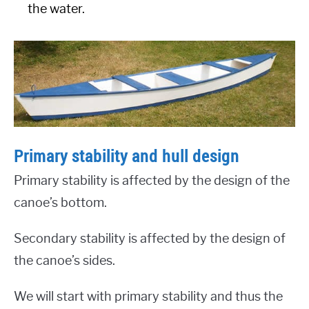
the water.
Primary stability and hull design
Primary stability is affected by the design of the
canoe’s bottom.
Secondary stability is affected by the design of
the canoe’s sides.
We will start with primary stability and thus the