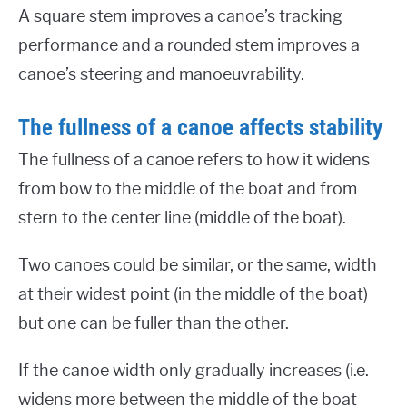
A square stem improves a canoe’s tracking
performance and a rounded stem improves a
canoe’s steering and manoeuvrability.
The fullness of a canoe affects stability
The fullness of a canoe refers to how it widens
from bow to the middle of the boat and from
stern to the center line (middle of the boat).
Two canoes could be similar, or the same, width
at their widest point (in the middle of the boat)
but one can be fuller than the other.
If the canoe width only gradually increases (i.e.
widens more between the middle of the boat