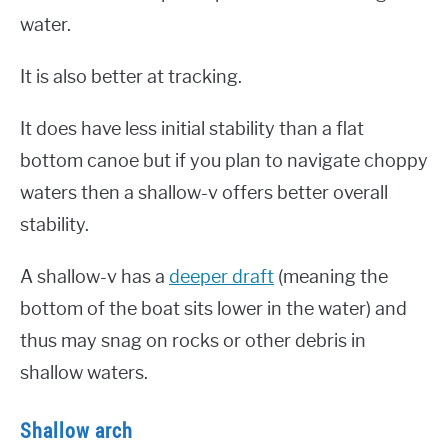
water.
It is also better at tracking.
It does have less initial stability than a flat
bottom canoe but if you plan to navigate choppy
waters then a shallow-v offers better overall
stability.
A shallow-v has a
deeper draft
(meaning the
bottom of the boat sits lower in the water) and
thus may snag on rocks or other debris in
shallow waters.
Shallow arch