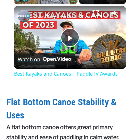
×
Play
Unmute
Fullscreen
Best Kayaks and Canoes | PaddleTV Awards
Play
Watch on
Video
Best Kayaks and Canoes | PaddleTV Awards
Flat Bottom Canoe Stability &
Uses
A flat bottom canoe offers great primary
stability and ease of paddling in calm water.