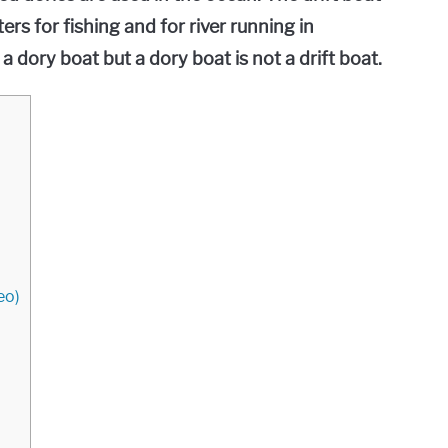
ers for fishing and for river running in
 a dory boat but a dory boat is not a drift boat.
eo)