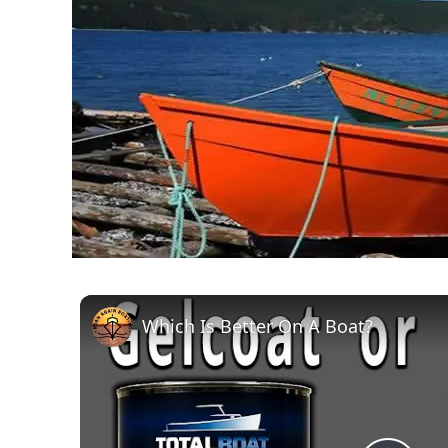
Which Is Better On A Boat?