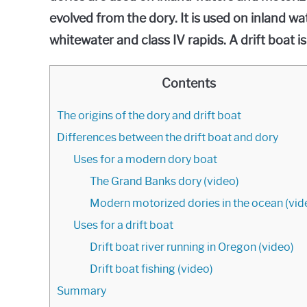
evolved from the dory. It is used on inland wat
whitewater and class IV rapids. A drift boat is
Contents
The origins of the dory and drift boat
Differences between the drift boat and dory
Uses for a modern dory boat
The Grand Banks dory (video)
Modern motorized dories in the ocean (vid
Uses for a drift boat
Drift boat river running in Oregon (video)
Drift boat fishing (video)
Summary