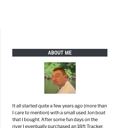
ABOUT ME
It all started quite a few years ago (more than
I care to mention) with a small used Jon boat
that I bought. After some fun days on the
river I eventually purchased an 18ft Tracker.