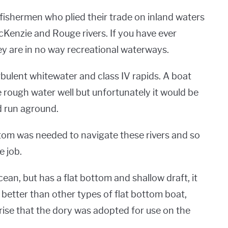
ishermen who plied their trade on inland waters
cKenzie and Rouge rivers. If you have ever
y are in no way recreational waterways.
ulent whitewater and class IV rapids. A boat
e rough water well but unfortunately it would be
d run aground.
ttom was needed to navigate these rivers and so
e job.
ean, but has a flat bottom and shallow draft, it
 better than other types of flat bottom boat,
prise that the dory was adopted for use on the