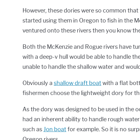
However, these dories were so common that f
started using them in Oregon to fish in the M
ventured onto these rivers then you know the
Both the McKenzie and Rogue rivers have turb
with a deep-v hull would be able to handle th
unable to handle the shallow water and woul
Obviously a
shallow draft boat
with a flat bo
fishermen choose the lightweight dory for th
As the dory was designed to be used in the oc
had an inherent ability to handle rough water
such as
Jon boat
for example. So it is no sur
Oregon rivers.