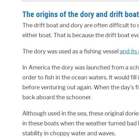
The origins of the dory and drift boat
The drift boat and dory are often difficult to
either boat. That is because the drift boat ev
The dory was used as a fishing vessel
and its
In America the dory was launched from a schoo
order to fish in the ocean waters. It would fil
before venturing out again. When the day’s 
back aboard the schooner.
Although used in the sea, these original dor
in these boats when the weather turned bad be
stability in choppy water and waves.