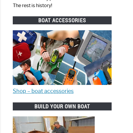
The rest is history!
BOAT ACCESSORIES
Shop – boat accessories
BUILD YOUR OWN BOAT