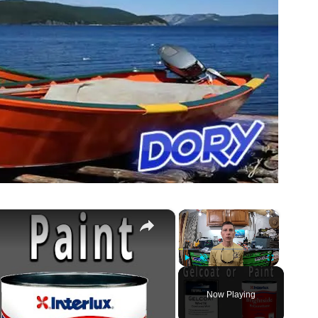
×
×
Play
Unmute
Fullscreen
Now Playing