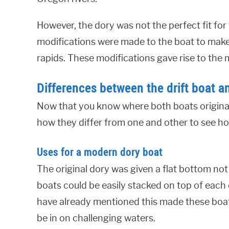
However, the dory was not the perfect fit fo
modifications were made to the boat to make 
rapids. These modifications gave rise to the 
Differences between the drift boat a
Now that you know where both boats originated 
how they differ from one and other to see how
Uses for a modern dory boat
The original dory was given a flat bottom not
boats could be easily stacked on top of each 
have already mentioned this made these boat
be in on challenging waters.