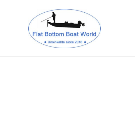
CANAL BOATS
CANOES & KAYAKS
DRIFT BOATS
SPEED BOATS
SHOP BOAT ACCESSORIES