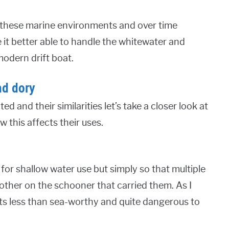
r these marine environments and over time
it better able to handle the whitewater and
modern drift boat.
nd dory
and their similarities let’s take a closer look at
 this affects their uses.
 for shallow water use but simply so that multiple
other on the schooner that carried them. As I
s less than sea-worthy and quite dangerous to