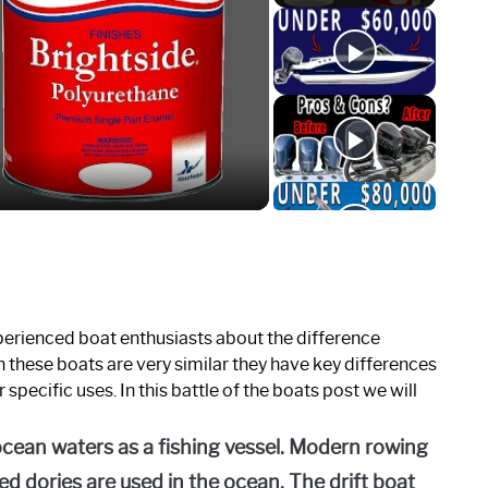
o
erienced boat enthusiasts about the difference
 these boats are very similar they have key differences
specific uses. In this battle of the boats post we will
ocean waters as a fishing vessel. Modern rowing
d dories are used in the ocean. The drift boat