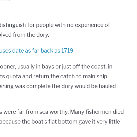
 distinguish for people with no experience of
olved from the dory.
 uses date as far back as 1719
.
ner, usually in bays or just off the coast, in
l its quota and return the catch to main ship
fishing was complete the dory would be hauled
ies were far from sea worthy. Many fishermen died
cause the boat’s flat bottom gave it very little