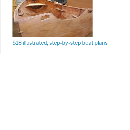
518 illustrated, step-by-step boat plans