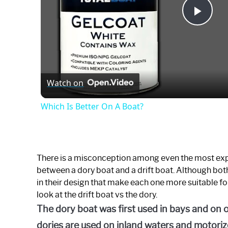
Play
Vide
Watch on
Which Is Better On A Boat?
There is a misconception among even the most exp
between a dory boat and a drift boat. Although both
in their design that make each one more suitable for 
look at the drift boat vs the dory.
The dory boat was first used in bays and on 
dories are used on inland waters and motorize