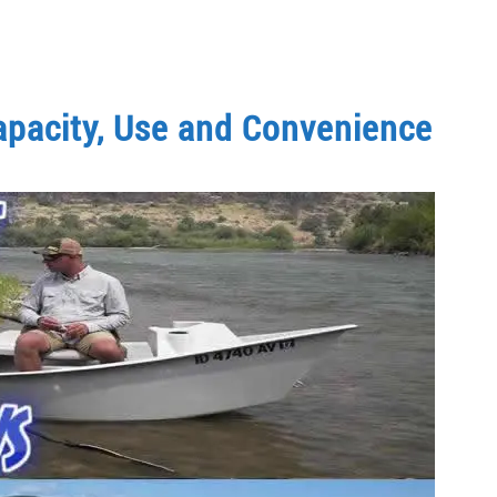
Capacity, Use and Convenience